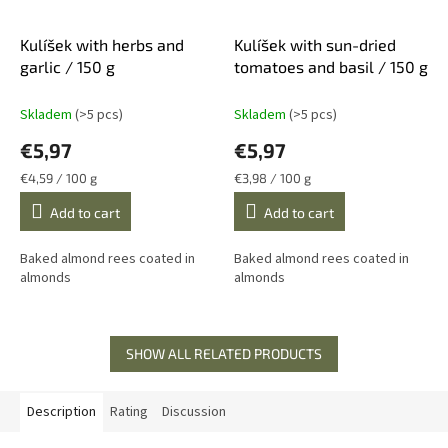
Kulíšek with herbs and
Kulíšek with sun-dried
garlic / 150 g
tomatoes and basil / 150 g
Skladem
(>5 pcs)
Skladem
(>5 pcs)
€5,97
€5,97
Measure
Measure
€4,59 / 100 g
€3,98 / 100 g
price:
price:
Add to cart
Add to cart
Baked almond rees coated in
Baked almond rees coated in
almonds
almonds
SHOW ALL RELATED PRODUCTS
Description
Rating
Discussion