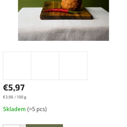
€5,97
Measure
€3,98 / 100 g
price:
Skladem
(>5 pcs)