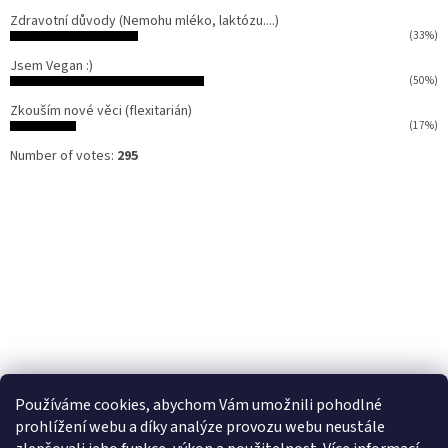
Zdravotní důvody (Nemohu mléko, laktózu....)
(33%)
Jsem Vegan :)
(50%)
Zkouším nové věci (flexitarián)
(17%)
Number of votes:
295
Používáme cookies, abychom Vám umožnili pohodlné
prohlížení webu a díky analýze provozu webu neustále