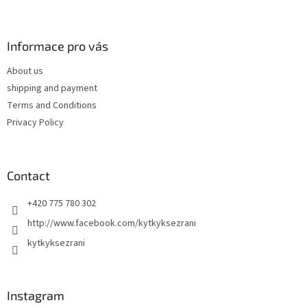
F
o
o
t
Informace pro vás
e
About us
r
shipping and payment
Terms and Conditions
Privacy Policy
Contact
+420 775 780 302
http://www.facebook.com/kytkyksezrani
kytkyksezrani
Instagram