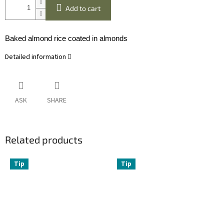
Add to cart
Baked almond rice coated in almonds
Detailed information
ASK
SHARE
Related products
Tip
Tip