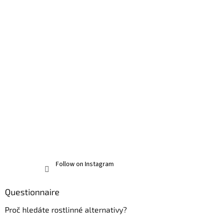
Follow on Instagram
Questionnaire
Proč hledáte rostlinné alternativy?