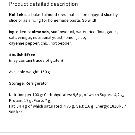
Product detailed description
Kulíšek
is a baked almond rees that can be enjoyed slice by
slice or as a filling for homemade pasta. Go wild!
Ingredients:
almonds
, sunflower oil, water, rice flour, garlic,
salt, vinegar, nutritional yeast, lemon juice,
cayenne pepper, chilli, hot pepper.
#bullshitfree
(may contain traces of gluten)
Available weight: 150 g
Storage: Refrigerator
Nutrition per 100 g: Carbohydrates: 9,6 g, of which Sugars: 4,2 g,
Protein: 17 g, Fibre: 7 g,
Fat: 34.4 g of which saturated: 4.75 g, Salt: 1.6 g, Energy: 1810 kJ /
586 kcal