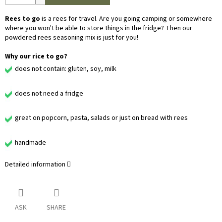
Rees to go
is a rees for travel. Are you going camping or somewhere
where you won't be able to store things in the fridge? Then our
powdered rees seasoning mix is just for you!
Why our rice to go?
does not contain: gluten, soy, milk
does not need a fridge
great on popcorn, pasta, salads or just on bread with rees
handmade
Detailed information
ASK
SHARE