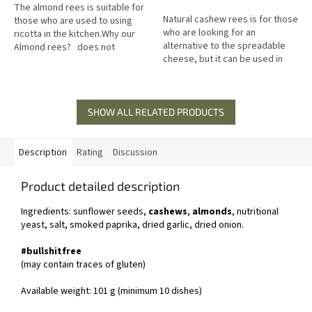
of
The almond rees is suitable for
5
Natural cashew rees is for those
those who are used to using
stars.
who are looking for an
ricotta in the kitchen.Why our
alternative to the spreadable
Almond rees? does not
cheese, but it can be used in
contain: gluten, soy, milk great
cooking. Why have natural
for baking,...
cashew rees? does not
contain:...
SHOW ALL RELATED PRODUCTS
Description
Rating
Discussion
Product detailed description
Ingredients: sunflower seeds,
cashews
,
almonds
, nutritional
yeast, salt, smoked paprika, dried garlic, dried onion.
#bullshitfree
(may contain traces of gluten)
Available weight: 101 g (minimum 10 dishes)