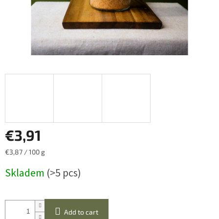
€3,91
Measure
€3,87 / 100 g
price:
Skladem
(>5 pcs)
Add to cart