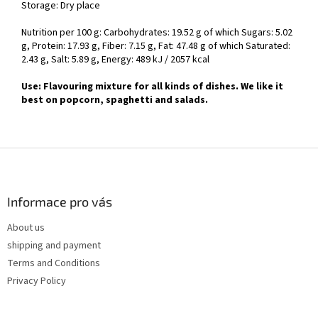
Storage: Dry place
Nutrition per 100 g: Carbohydrates: 19.52 g of which Sugars: 5.02
g, Protein: 17.93 g, Fiber: 7.15 g, Fat: 47.48 g of which Saturated:
2.43 g, Salt: 5.89 g, Energy: 489 kJ / 2057 kcal
Use: Flavouring mixture for all kinds of dishes. We like it
best on popcorn, spaghetti and salads.
F
o
o
t
Informace pro vás
e
About us
r
shipping and payment
Terms and Conditions
Privacy Policy