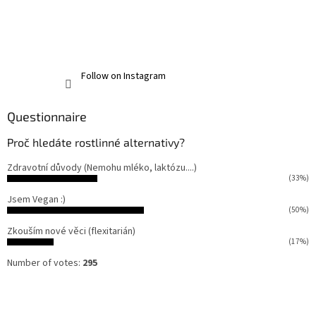
Follow on Instagram
Questionnaire
Proč hledáte rostlinné alternativy?
Zdravotní důvody (Nemohu mléko, laktózu....)
(33%)
Jsem Vegan :)
(50%)
Zkouším nové věci (flexitarián)
(17%)
Number of votes:
295