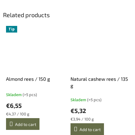
Related products
Tip
Almond rees / 150 g
Natural cashew rees / 135
g
Skladem
(>5 pcs)
The
Skladem
(>5 pcs)
average
€6,55
product
€5,32
rating
Measure
€4,37 / 100 g
is
price:
Measure
€3,94 / 100 g
5,0
price:
Add to cart
Add to cart
out