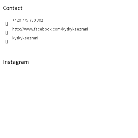
Contact
+420 775 780 302
http://www.facebook.com/kytkyksezrani
kytkyksezrani
Instagram